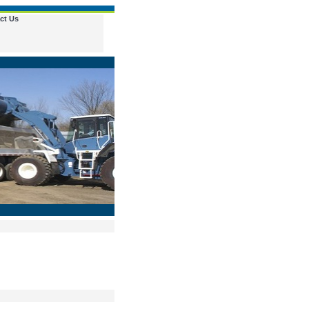
ct Us