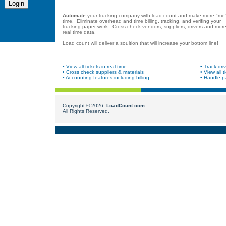
Automate
your trucking company with load count and make more "me
time. Eliminate overhead and time billing, tracking, and verifing your
trucking paper-work. Cross check vendors, suppliers, drivers and more
real time data.
Load count will deliver a soultion that will increase your bottom line!
• View all tickets in real time
• Track driv
• Cross check suppliers & materials
• View all t
• Accounting features including billing
• Handle pa
Copyright ©
2026
LoadCount.com
All Rights Reserved.