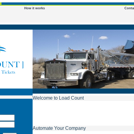
How it works
Conta
Welcome to Load Count
Automate Your Company