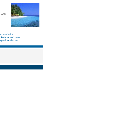
"
 with
er statistics
ickets in real time
yroll for drivers