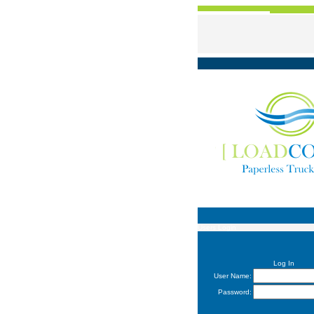
Users Login
Log In
User Name:
Password: